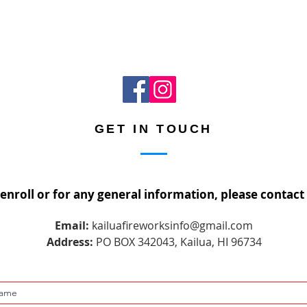
GET IN TOUCH
 enroll or for any general information, please contact 
Email:
kailuafireworksinfo@gmail.com
Address:
PO BOX 342043, Kailua, HI 96734