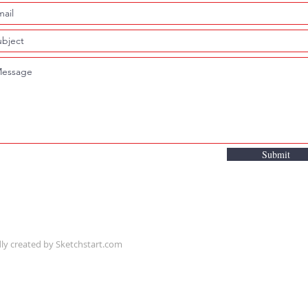
Submit
ly created by
Sketchstart.com