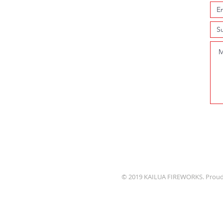
© 2019 KAILUA FIREWORKS. Proud