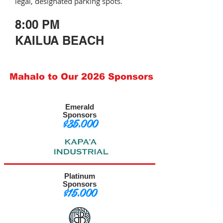
legal, designated parking spots.
8:00 PM
KAILUA BEACH
Mahalo to Our 2026 Sponsors
Emerald
Sponsors
$35,000
Platinum
Sponsors
$15,000