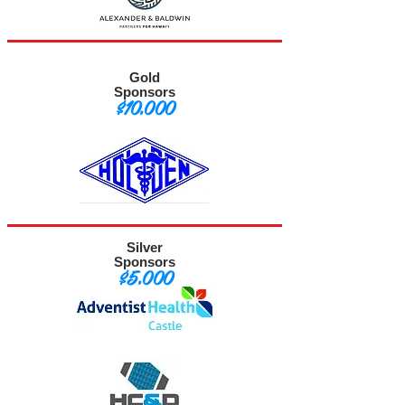
Gold
Sponsors
$10,000
Silver
Sponsors
$5,000