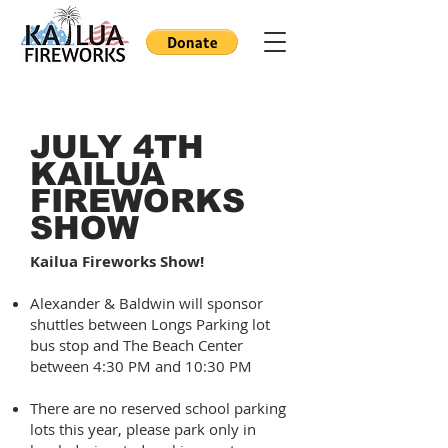
JULY 4TH
KAILUA
FIREWORKS
SHOW
Kailua Fireworks Show!
Alexander & Baldwin will sponsor
shuttles between Longs Parking lot
bus stop and The Beach Center
between 4:30 PM and 10:30 PM
There are no reserved school parking
lots this year, please park only in