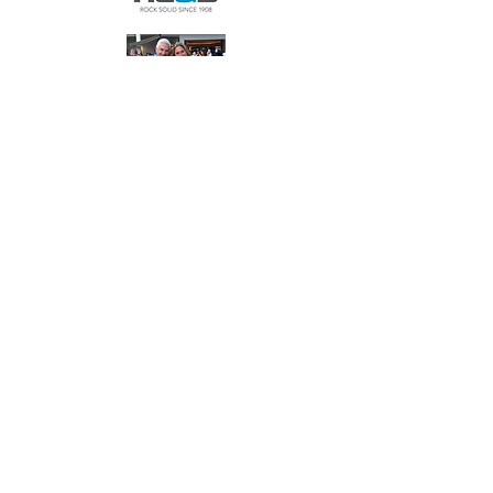
Bellas Family
Bronze
Sponsors
$2,500