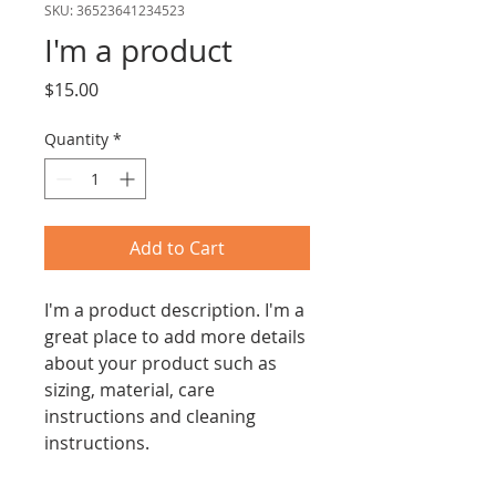
SKU: 36523641234523
I'm a product
Price
$15.00
Quantity
*
Add to Cart
I'm a product description. I'm a 
great place to add more details 
about your product such as 
sizing, material, care 
instructions and cleaning 
instructions.