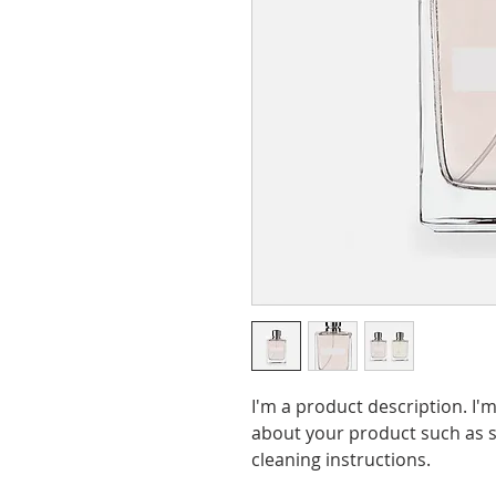
I'm a product description. I'
about your product such as si
cleaning instructions.