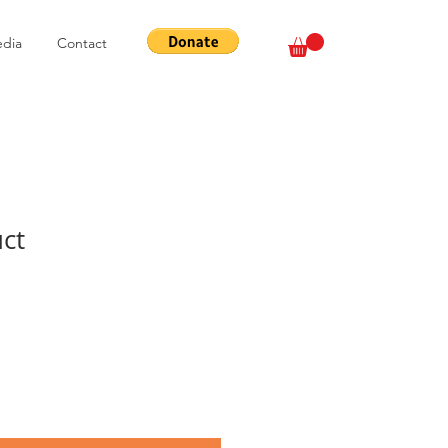
dia
Contact
uct