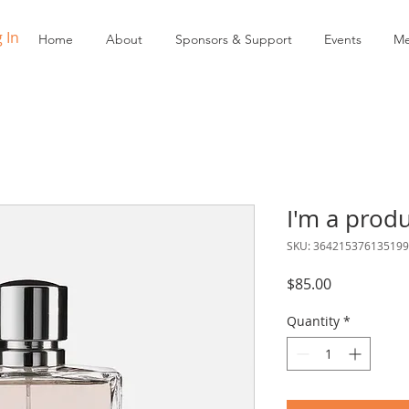
 In
Home
About
Sponsors & Support
Events
Me
I'm a prod
SKU: 364215376135199
Price
$85.00
Quantity
*